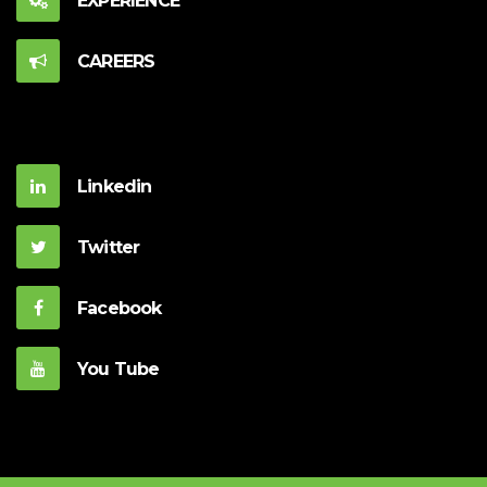
EXPERIENCE
CAREERS
Linkedin
Twitter
Facebook
You Tube