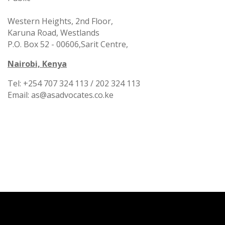
Western Heights, 2nd Floor,
Karuna Road, Westlands
P.O. Box 52 - 00606,
Sarit Centre,
Nairobi, Kenya
Tel: +254 707 324 113 / 202 324 113
Email: as@asadvocates.co.ke