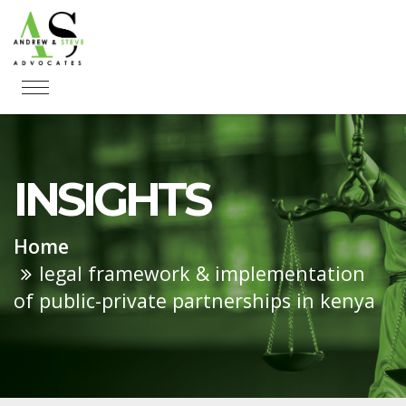
INSIGHTS
Home
legal framework & implementation
of public-private partnerships in kenya