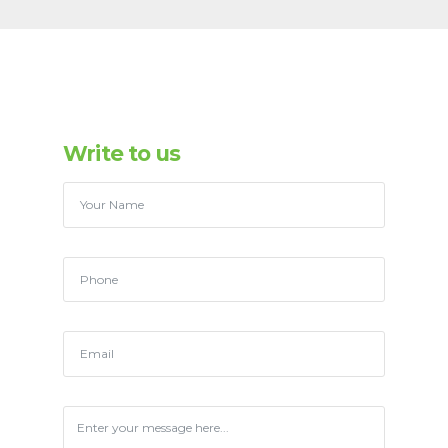
Write to us