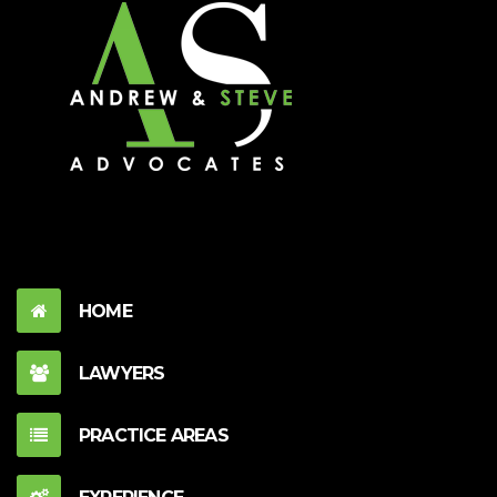
HOME
LAWYERS
PRACTICE AREAS