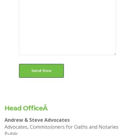
Send Now
Head OfficeÂ
Andrew & Steve Advocates
Advocates, Commissioners for Oaths and Notaries
Public