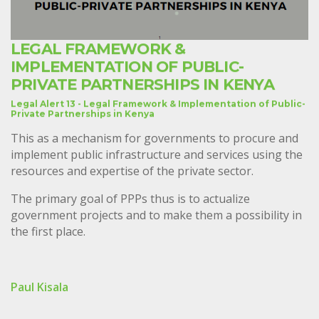
LEGAL FRAMEWORK &
IMPLEMENTATION OF PUBLIC-
PRIVATE PARTNERSHIPS IN KENYA
Legal Alert 13 - Legal Framework & Implementation of Public-
Private Partnerships in Kenya
This as a mechanism for governments to procure and
implement public infrastructure and services using the
resources and expertise of the private sector.
The primary goal of PPPs thus is to actualize
government projects and to make them a possibility in
the first place.
Paul Kisala